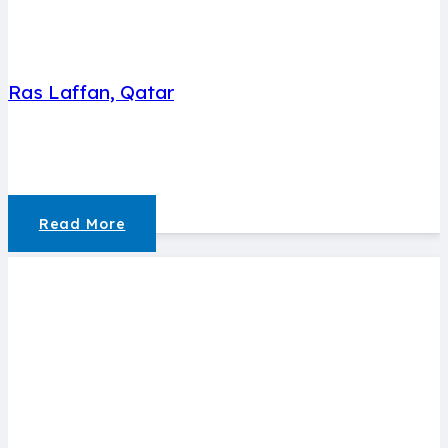
Ras Laffan, Qatar
Read More