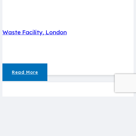
Waste Facility, London
Read More