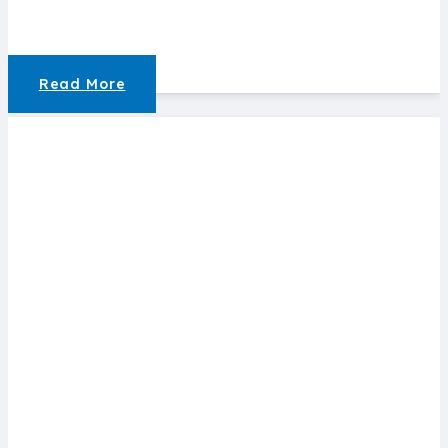
Read More