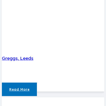
Greggs, Leeds
Read More