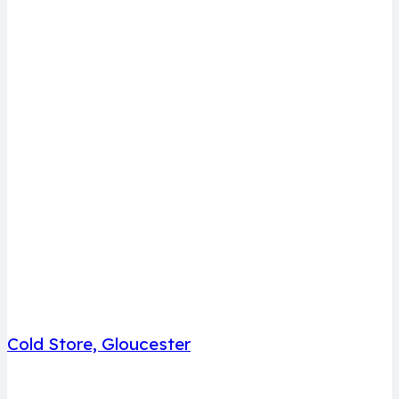
Cold Store, Gloucester