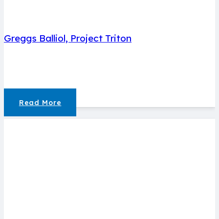
Greggs Balliol, Project Triton
Read More