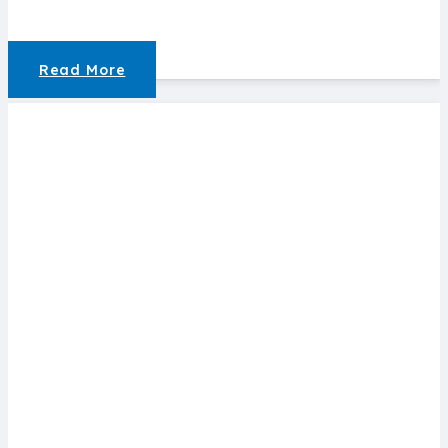
Read More