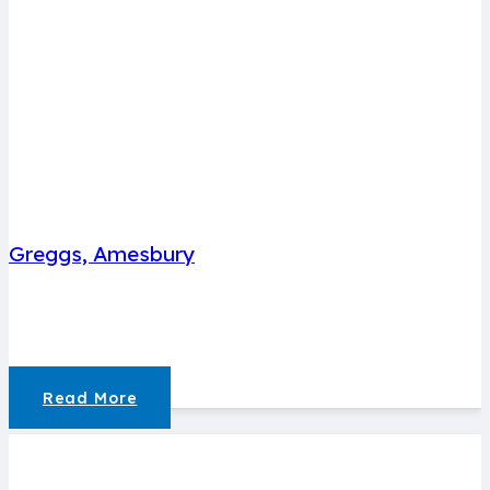
Greggs, Amesbury
Read More