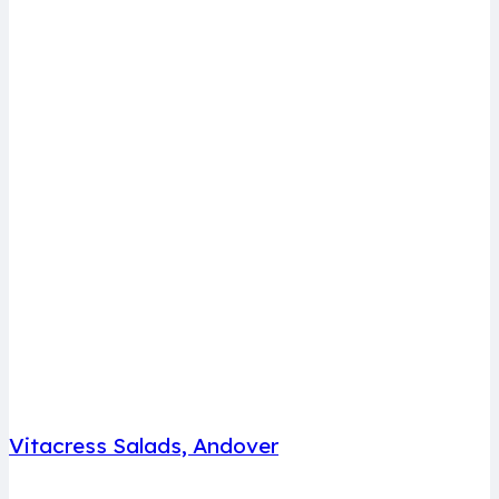
Vitacress Salads, Andover