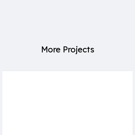
More Projects