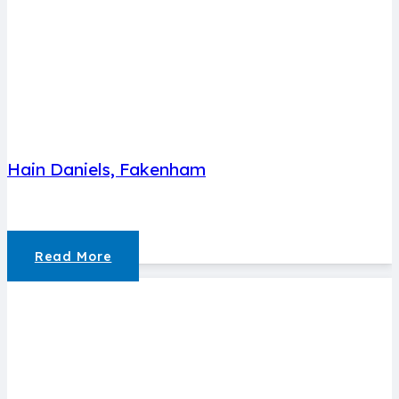
Hain Daniels, Fakenham
Read More