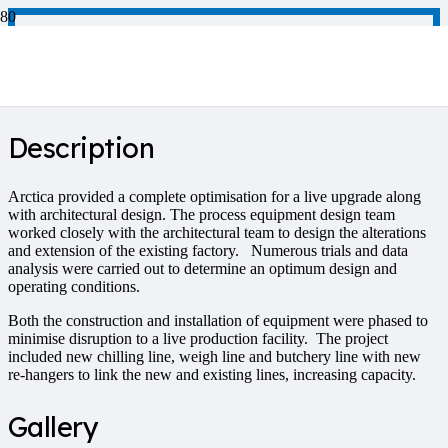
Poultry Processing
Description
Arctica provided a complete optimisation for a live upgrade along
with architectural design. The process equipment design team
worked closely with the architectural team to design the alterations
and extension of the existing factory. Numerous trials and data
analysis were carried out to determine an optimum design and
operating conditions.
Both the construction and installation of equipment were phased to
minimise disruption to a live production facility. The project
included new chilling line, weigh line and butchery line with new
re-hangers to link the new and existing lines, increasing capacity.
Gallery