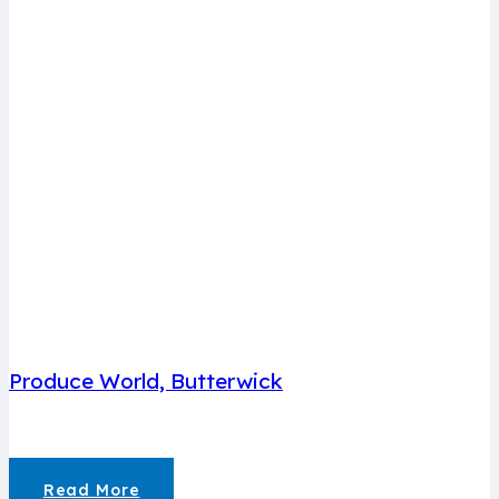
Produce World, Butterwick
Read More