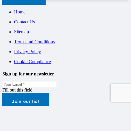
Home
Contact Us
Sitemap
Terms and Conditions
Privacy Policy
Cookie Compliance
Sign up for our newsletter
Fill out this field
Join our list
Contact
Unit 1, West Street Business Park, West Street, Stamford,