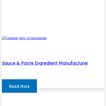
Sauce & Paste Ingredient Manufacturer
Read More