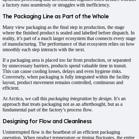
a factory runs seamlessly or struggles with inefficiency.
The Packaging Line as Part of the Whole
Many view packaging as the final step in production, the stage
where the finished product is sealed and labelled before dispatch. In
reality, it’s part of a much larger ecosystem that connects every stage
of manufacturing. The performance of that ecosystem relies on how
smoothly each step interacts with the next.
If a packaging area is placed too far from production, or separated
by unnecessary barriers, products spend valuable time in transit.
This can cause cooling losses, delays and even hygiene risks.
Conversely, when packaging is fully integrated within the facility
layout, product movement remains controlled, continuous and
efficient.
At Arctica, we call this
packaging integration by design
. It’s an
approach that treats packaging not as an afterthought, but as a
fundamental part of the factory’s process flow.
Designing for Flow and Cleanliness
Uninterrupted flow is the heartbeat of an efficient packaging
operation. When product temperature or timing fluctuates, the entire