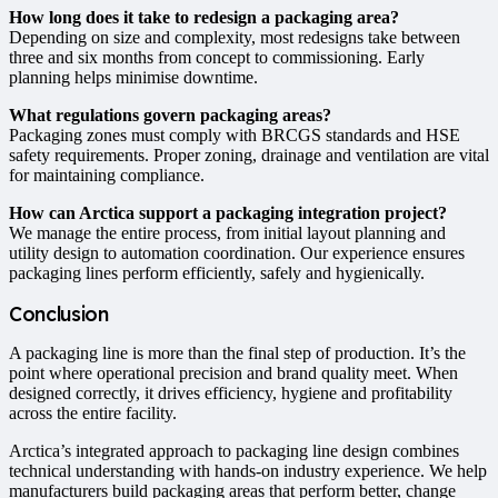
How long does it take to redesign a packaging area?
Depending on size and complexity, most redesigns take between
three and six months from concept to commissioning. Early
planning helps minimise downtime.
What regulations govern packaging areas?
Packaging zones must comply with BRCGS standards and HSE
safety requirements. Proper zoning, drainage and ventilation are vital
for maintaining compliance.
How can Arctica support a packaging integration project?
We manage the entire process, from initial layout planning and
utility design to automation coordination. Our experience ensures
packaging lines perform efficiently, safely and hygienically.
Conclusion
A packaging line is more than the final step of production. It’s the
point where operational precision and brand quality meet. When
designed correctly, it drives efficiency, hygiene and profitability
across the entire facility.
Arctica’s integrated approach to packaging line design combines
technical understanding with hands-on industry experience. We help
manufacturers build packaging areas that perform better, change