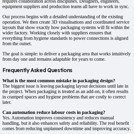
requires collaboration across disciplines. Designers, engineers,
equipment suppliers and production teams all have to work in sync.
Our process begins with a detailed understanding of the existing
operation. We then create 3D visualisations and coordinated service
layouts that show exactly how packaging systems will fit within the
wider factory. Working closely with suppliers ensures that
everything from hygiene standards to power connections is aligned
from the outset.
The goal is simple: to deliver a packaging area that works intuitively
from day one and remains adaptable for years to come.
Frequently Asked Questions
What is the most common mistake in packaging design?
The biggest issue is leaving packaging layout decisions until late in
the project. When packaging is treated as an add-on, it often results
in cramped spaces and hygiene problems that are costly to correct
later.
Can automation reduce labour costs in packaging?
Yes. Automation improves consistency and reduces manual
handling, but it also enhances safety and reliability. The real benefit
comes from reducing unplanned downtime and improving accuracy.