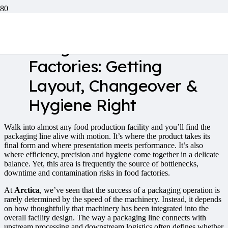
Packaging Line
Integration in Food
Factories: Getting
Layout, Changeover &
Hygiene Right
Walk into almost any food production facility and you’ll find the
packaging line alive with motion. It’s where the product takes its
final form and where presentation meets performance. It’s also
where efficiency, precision and hygiene come together in a delicate
balance. Yet, this area is frequently the source of bottlenecks,
downtime and contamination risks in food factories.
At
Arctica
, we’ve seen that the success of a packaging operation is
rarely determined by the speed of the machinery. Instead, it depends
on how thoughtfully that machinery has been integrated into the
overall facility design. The way a packaging line connects with
upstream processing and downstream logistics often defines whether