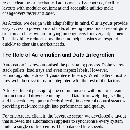
resets, cleaning or mechanical adjustments. By contrast, flexible
layouts with modular equipment and accessible utilities make
changeovers faster and safer.
At Arctica, we design with adaptability in mind. Our layouts provide
easy access to power, air and data, allowing operators to reconfigure
or maintain lines without relying on engineers for every adjustment.
This flexibility reduces downtime and helps businesses respond
quickly to changing market needs.
The Role of Automation and Data Integration
Automation has revolutionised the packaging process. Robots now
stack pallets, load trays and even inspect labels. However,
technology alone doesn’t guarantee efficiency. What matters most is
how well those systems are integrated with the rest of the factory.
A truly efficient packaging line communicates with both upstream
production and downstream logistics. Data from weighing, sealing
and inspection equipment feeds directly into central control systems,
providing real-time insight into performance and quality.
For one Arctica client in the beverage sector, we developed a layout
that allowed the automation suppliers to synchronise every system
under a single control centre. This balanced line speeds