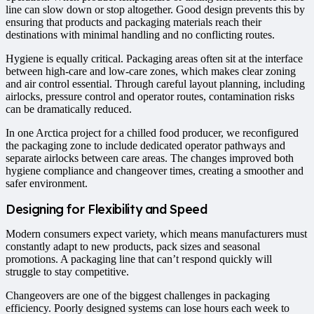
line can slow down or stop altogether. Good design prevents this by
ensuring that products and packaging materials reach their
destinations with minimal handling and no conflicting routes.
Hygiene is equally critical. Packaging areas often sit at the interface
between high-care and low-care zones, which makes clear zoning
and air control essential. Through careful layout planning, including
airlocks, pressure control and operator routes, contamination risks
can be dramatically reduced.
In one Arctica project for a chilled food producer, we reconfigured
the packaging zone to include dedicated operator pathways and
separate airlocks between care areas. The changes improved both
hygiene compliance and changeover times, creating a smoother and
safer environment.
Designing for Flexibility and Speed
Modern consumers expect variety, which means manufacturers must
constantly adapt to new products, pack sizes and seasonal
promotions. A packaging line that can’t respond quickly will
struggle to stay competitive.
Changeovers are one of the biggest challenges in packaging
efficiency. Poorly designed systems can lose hours each week to