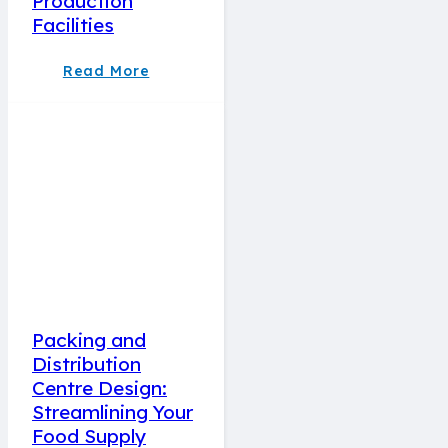
Production
Facilities
Read More
Packing and
Distribution
Centre Design:
Streamlining Your
Food Supply