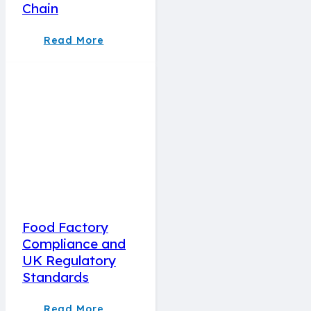
Chain
Read More
Food Factory
Compliance and
UK Regulatory
Standards
Read More