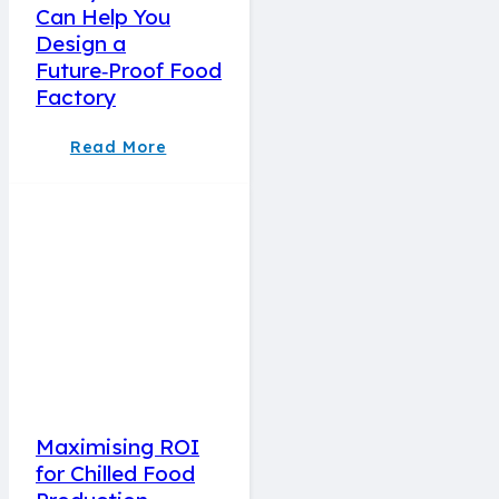
Can Help You
Design a
Future‑Proof Food
Factory
Read More
Maximising ROI
for Chilled Food