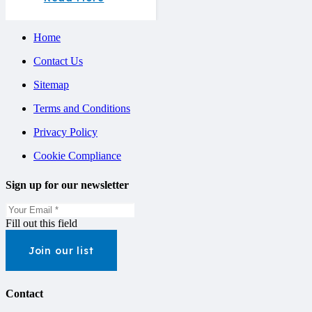
Home
Contact Us
Sitemap
Terms and Conditions
Privacy Policy
Cookie Compliance
Sign up for our newsletter
Fill out this field
Join our list
Contact