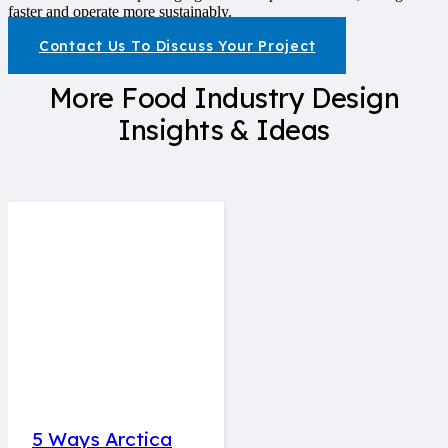
faster and operate more sustainably.
Contact Us To Discuss Your Project
More Food Industry Design
Insights & Ideas
5 Ways Arctica