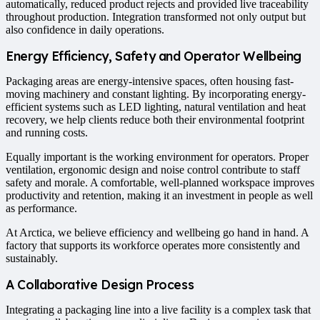
automatically, reduced product rejects and provided live traceability
throughout production. Integration transformed not only output but
also confidence in daily operations.
Energy Efficiency, Safety and Operator Wellbeing
Packaging areas are energy-intensive spaces, often housing fast-
moving machinery and constant lighting. By incorporating energy-
efficient systems such as LED lighting, natural ventilation and heat
recovery, we help clients reduce both their environmental footprint
and running costs.
Equally important is the working environment for operators. Proper
ventilation, ergonomic design and noise control contribute to staff
safety and morale. A comfortable, well-planned workspace improves
productivity and retention, making it an investment in people as well
as performance.
At Arctica, we believe efficiency and wellbeing go hand in hand. A
factory that supports its workforce operates more consistently and
sustainably.
A Collaborative Design Process
Integrating a packaging line into a live facility is a complex task that