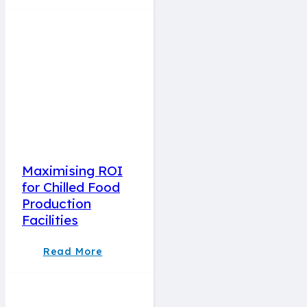
Maximising ROI
for Chilled Food
Production
Facilities
Read More