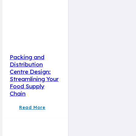
Packing and
Distribution
Centre Design:
Streamlining Your
Food Supply
Chain
Read More