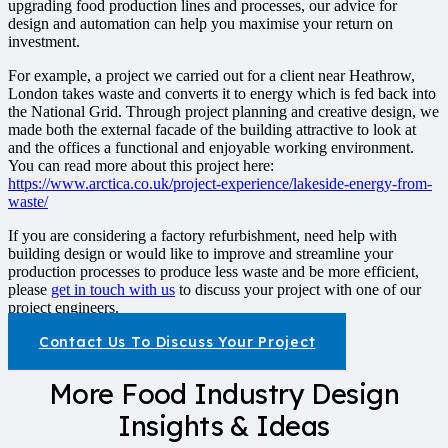
upgrading food production lines and processes, our advice for
design and automation can help you maximise your return on
investment.
For example, a project we carried out for a client near Heathrow,
London takes waste and converts it to energy which is fed back into
the National Grid. Through project planning and creative design, we
made both the external facade of the building attractive to look at
and the offices a functional and enjoyable working environment.
You can read more about this project here:
https://www.arctica.co.uk/project-experience/lakeside-energy-from-
waste/
If you are considering a factory refurbishment, need help with
building design or would like to improve and streamline your
production processes to produce less waste and be more efficient,
please
get in touch with us
to discuss your project with one of our
project engineers.
Contact Us To Discuss Your Project
More Food Industry Design
Insights & Ideas