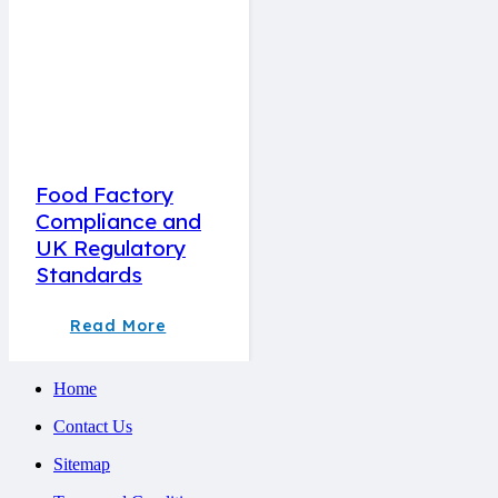
Food Factory
Compliance and
UK Regulatory
Standards
Read More
Home
Contact Us
Sitemap