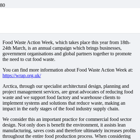
Food Waste Action
Week 2024
Food Waste Action Week, which takes place this year from 18th-
24th March, is an annual campaign which brings businesses,
government organisations and global partners together to promote
the need to cut food waste.
You can find more information about Food Waste Action Week at:
https://wrap.org.uk/
Arctica, through our specialist architectural design, planning and
project management services, are great advocates of reducing food
waste and we support food factory and warehouse clients to
implement systems and solutions that reduce waste, making an
impact in the early stages of the food industry supply chain.
We consider this an important practice for commercial food sector
design. Not only does is benefit the environment, it assists lean
manufacturing, saves costs and therefore ultimately increases profits
throughout the entire food production process. When considering