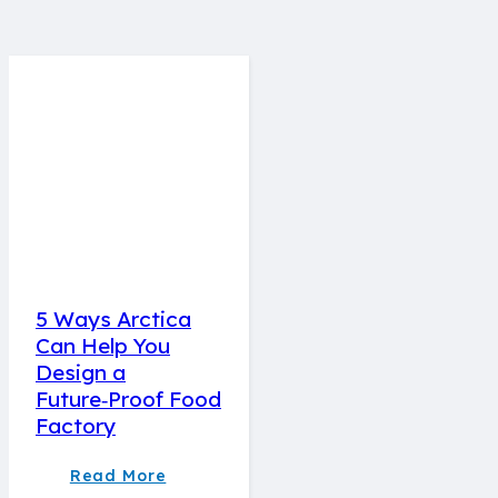
5 Ways Arctica
Can Help You
Design a
Future‑Proof Food
Factory
Read More