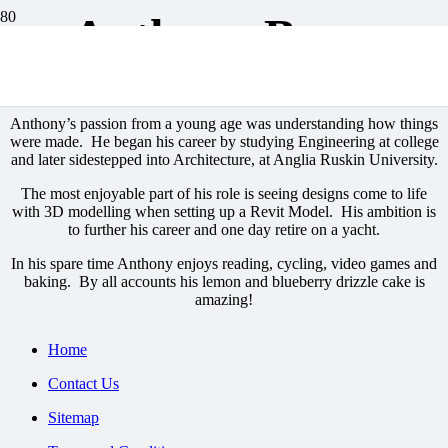
Anthony Bowe
Our Team
Anthony’s passion from a young age was understanding how things
were made. He began his career by studying Engineering at college
and later sidestepped into Architecture, at Anglia Ruskin University.
The most enjoyable part of his role is seeing designs come to life
with 3D modelling when setting up a Revit Model. His ambition is
to further his career and one day retire on a yacht.
In his spare time Anthony enjoys reading, cycling, video games and
baking. By all accounts his lemon and blueberry drizzle cake is
amazing!
Home
Contact Us
Sitemap