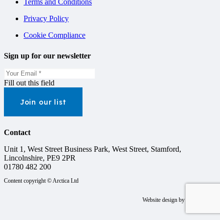
Terms and Conditions
Privacy Policy
Cookie Compliance
Sign up for our newsletter
Fill out this field
Join our list
Contact
Unit 1, West Street Business Park, West Street, Stamford,
Lincolnshire, PE9 2PR
01780 482 200
Content copyright © Arctica Ltd
Website design by
Steele Media